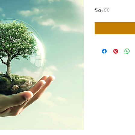
Price
$25.00