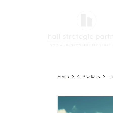
Home
All Products
Th