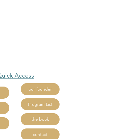
uick Access
our founder
Program List
the book
contact