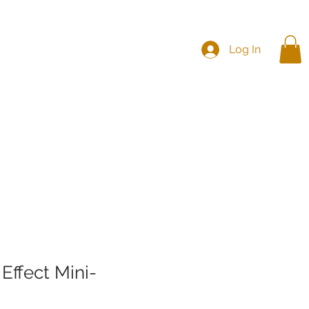
Log In
es
CHC
CHNA
Effect Mini-