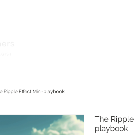
home
services
resourc
e Ripple Effect Mini-playbook
The Ripple 
playbook