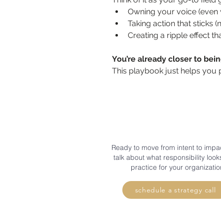
Owning your voice (even w
Taking action that sticks (
Creating a ripple effect t
You’re already closer to bei
This playbook just helps you 
Ready to move from intent to impac
talk about what responsibility looks
practice for your organizatio
schedule a strategy call