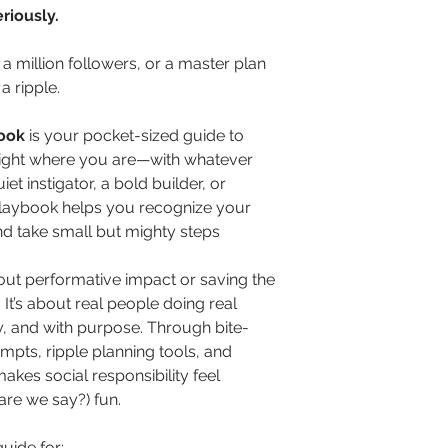
riously.
 million followers, or a master plan 
a ripple.
ook
 is your pocket-sized guide to 
ight where you are—with whatever 
t instigator, a bold builder, or 
laybook helps you recognize your 
d take small but mighty steps 
about performative impact or saving the 
It’s about real people doing real 
y, and with purpose. Through bite-
ompts, ripple planning tools, and 
makes social responsibility feel 
are we say?) fun.
guide for: