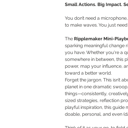
Small Actions. Big Impact. Se
You don’t need a microphone, a
to make waves. You just need 
The 
Ripplemaker Mini-Playb
sparking meaningful change r
you have. Whether you're a quie
somewhere in between, this p
power, map your influence, an
toward a better world.
Forget the jargon. This isn’t 
planet in one dramatic swoop. 
things—consistently, creativel
sized strategies, reflection pr
playful inspiration, this guide 
doable, personal, and even (d
Think of it as your go-to field 