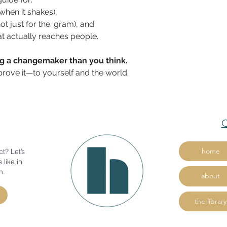
hen it shakes),
not just for the ‘gram), and
hat actually reaches people.
ng a changemaker than you think.
prove it—to yourself and the world.
Q
home
t? Let’s
 like in
n.
about
the library