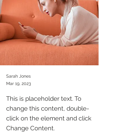
Sarah Jones
Mar 19, 2023
This is placeholder text. To
change this content, double-
click on the element and click
Change Content.