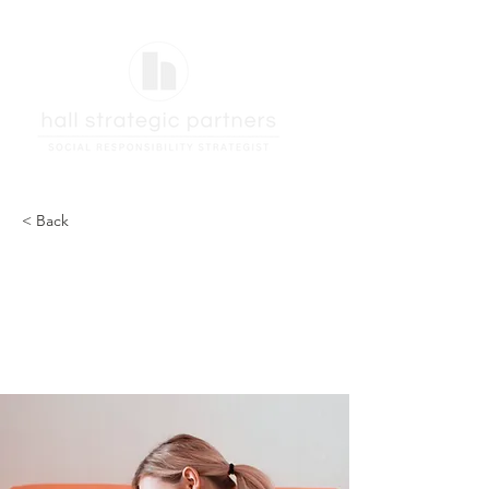
< Back
How technology can
help curb attention
disorders