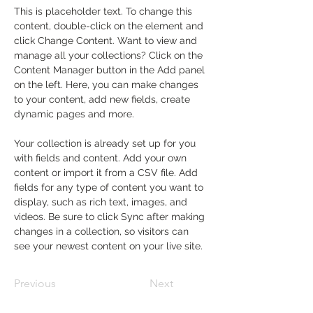
This is placeholder text. To change this 
content, double-click on the element and 
click Change Content. Want to view and 
manage all your collections? Click on the 
Content Manager button in the Add panel 
on the left. Here, you can make changes 
to your content, add new fields, create 
dynamic pages and more.
Your collection is already set up for you 
with fields and content. Add your own 
content or import it from a CSV file. Add 
fields for any type of content you want to 
display, such as rich text, images, and 
videos. Be sure to click Sync after making 
changes in a collection, so visitors can 
see your newest content on your live site. 
Previous
Next