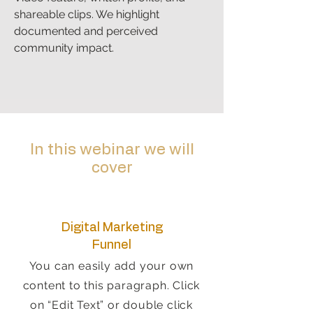
shareable clips. We highlight
documented and perceived
community impact.
In this webinar we will
cover
Digital Marketing
Funnel
You can easily add your own
content to this paragraph. Click
on “Edit Text” or double click