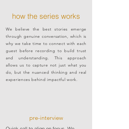
how the series works
We believe the best stories emerge
through genuine conversation, which is
why we take time to connect with each
guest before recording to build trust
and understanding. This approach
allows us to capture not just what you
do, but the nuanced thinking and real
experiences behind impactful work.
pre-interview
Quick call to align on focus. We