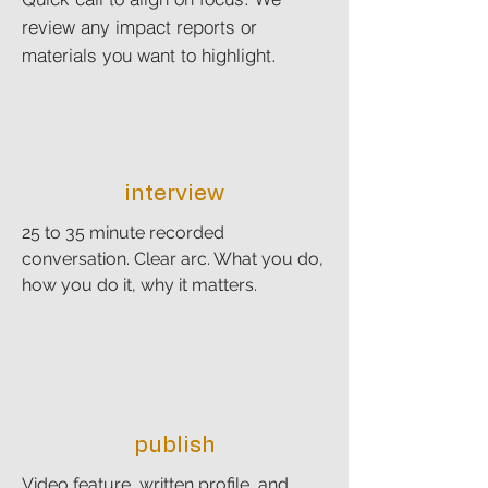
review any impact reports or
materials you want to highlight.
interview
25 to 35 minute recorded
conversation. Clear arc. What you do,
how you do it, why it matters.
publish
Video feature, written profile, and