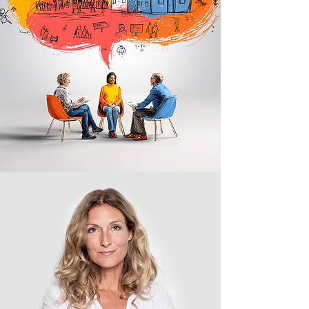
about the series
In-Practice
is where we share your
story with the world. This is where you
walk us through how mission