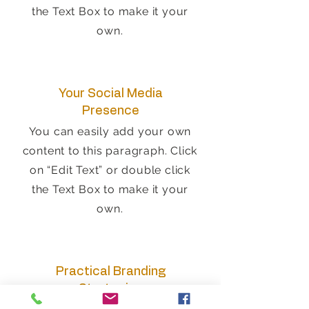
the Text Box to make it your
own.
Your Social Media
Presence
You can easily add your own
content to this paragraph. Click
on “Edit Text” or double click
the Text Box to make it your
own.
Practical Branding
Strategies