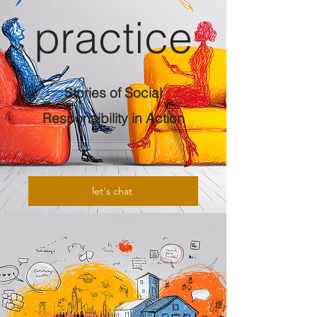
practice
Stories of Social
Responsibility in Action
let's chat