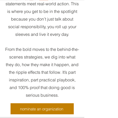
statements meet real-world action. This
is where you get to be in the spotlight
because you don’t just talk about
social responsibility, you roll up your
sleeves and live it every day.
From the bold moves to the behind-the-
scenes strategies, we dig into what
they do, how they make it happen, and
the ripple effects that follow. It’s part
inspiration, part practical playbook,
and 100% proof that doing good is
serious business.
nominate an organization