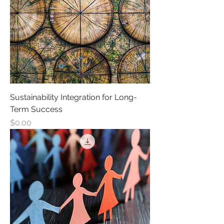
Sustainability Integration for Long-
Term Success
Price
$0.00