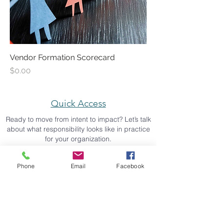
Vendor Formation Scorecard
Price
$0.00
Quick Access
Ready to move from intent to impact? Let’s talk
about what responsibility looks like in practice
for your organization.
schedule a strategy call
Phone
Email
Facebook
back to top