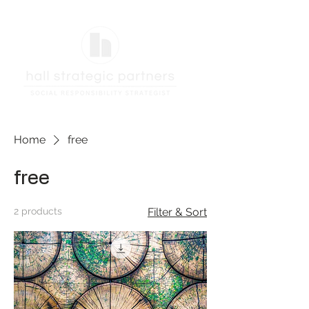
Home
free
free
2 products
Filter & Sort